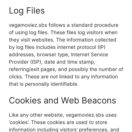
Log Files
vegamoviez.sbs follows a standard procedure
of using log files. These files log visitors when
they visit websites. The information collected
by log files includes internet protocol (IP)
addresses, browser type, Internet Service
Provider (ISP), date and time stamp,
referring/exit pages, and possibly the number of
clicks. These are not linked to any information
that is personally identifiable.
Cookies and Web Beacons
Like any other website, vegamoviez.sbs uses
‘cookies’. These cookies are used to store
information including visitors’ preferences, and