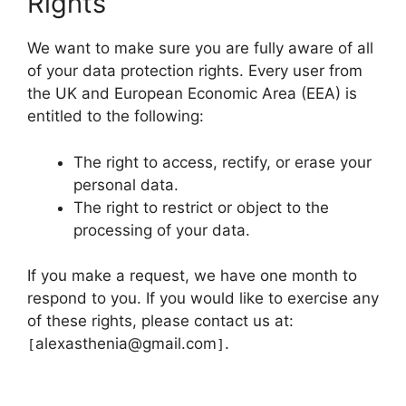
Rights
We want to make sure you are fully aware of all
of your data protection rights. Every user from
the UK and European Economic Area (EEA) is
entitled to the following:
The right to access, rectify, or erase your
personal data.
The right to restrict or object to the
processing of your data.
If you make a request, we have one month to
respond to you. If you would like to exercise any
of these rights, please contact us at:
alexasthenia@gmail.com
.
[
]