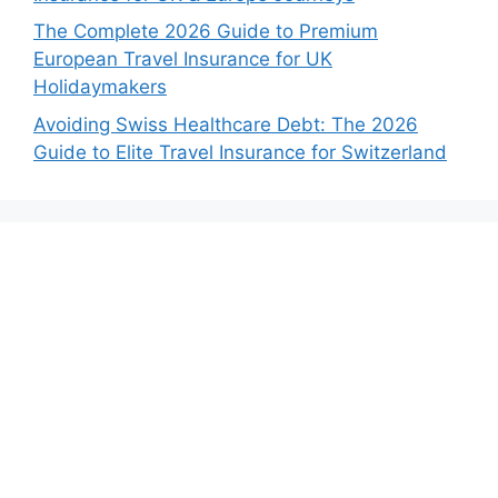
The Complete 2026 Guide to Premium
European Travel Insurance for UK
Holidaymakers
Avoiding Swiss Healthcare Debt: The 2026
Guide to Elite Travel Insurance for Switzerland