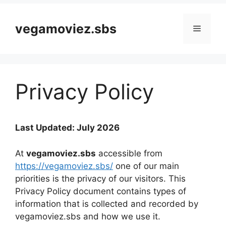
vegamoviez.sbs
Menu
Privacy Policy
Last Updated: July 2026
At
vegamoviez.sbs
accessible from
https://vegamoviez.sbs/
one of our main
priorities is the privacy of our visitors. This
Privacy Policy document contains types of
information that is collected and recorded by
vegamoviez.sbs and how we use it.