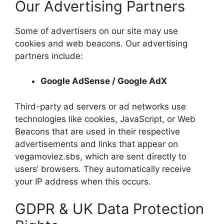
Our Advertising Partners
Some of advertisers on our site may use
cookies and web beacons. Our advertising
partners include:
Google AdSense / Google AdX
Third-party ad servers or ad networks use
technologies like cookies, JavaScript, or Web
Beacons that are used in their respective
advertisements and links that appear on
vegamoviez.sbs, which are sent directly to
users’ browsers. They automatically receive
your IP address when this occurs.
GDPR & UK Data Protection