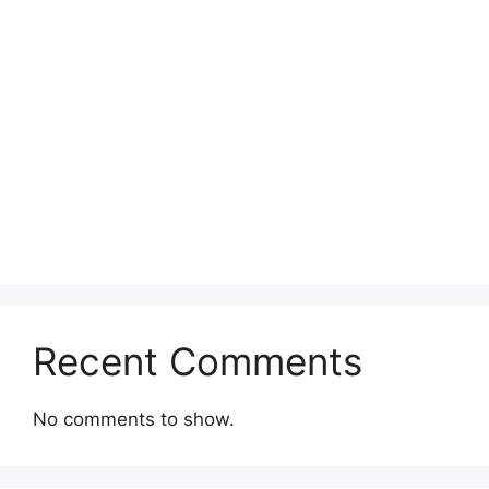
Recent Comments
No comments to show.