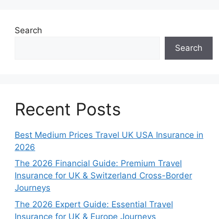
Search
Search
Recent Posts
Best Medium Prices Travel UK USA Insurance in
2026
The 2026 Financial Guide: Premium Travel
Insurance for UK & Switzerland Cross-Border
Journeys
The 2026 Expert Guide: Essential Travel
Insurance for UK & Europe Journeys