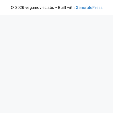
© 2026 vegamoviez.sbs
• Built with
GeneratePress