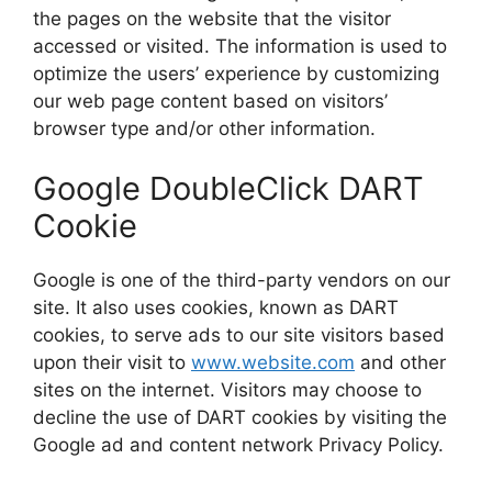
the pages on the website that the visitor
accessed or visited. The information is used to
optimize the users’ experience by customizing
our web page content based on visitors’
browser type and/or other information.
Google DoubleClick DART
Cookie
Google is one of the third-party vendors on our
site. It also uses cookies, known as DART
cookies, to serve ads to our site visitors based
upon their visit to
www.website.com
and other
sites on the internet. Visitors may choose to
decline the use of DART cookies by visiting the
Google ad and content network Privacy Policy.