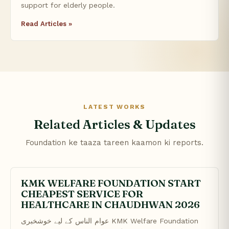
support for elderly people.
Read Articles »
LATEST WORKS
Related Articles & Updates
Foundation ke taaza tareen kaamon ki reports.
KMK WELFARE FOUNDATION START
CHEAPEST SERVICE FOR
HEALTHCARE IN CHAUDHWAN 2026
عوام الناس کے لیے خوشخبری KMK Welfare Foundation