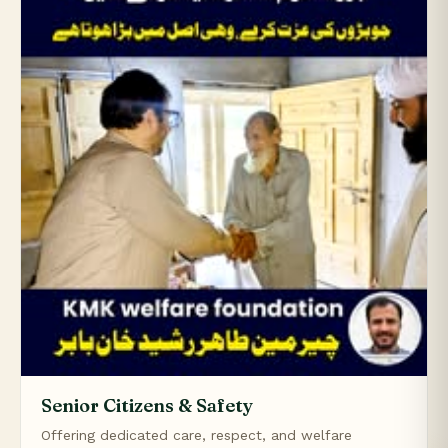
Senior Citizens & Safety
Offering dedicated care, respect, and welfare