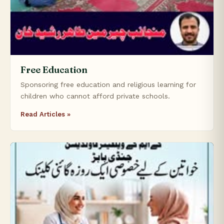
Free Education
Sponsoring free education and religious learning for
children who cannot afford private schools.
Read Articles »