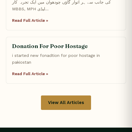
کی جانب سے ہر اتوار گاؤں چودھوان میں ایک تجربہ کار
MBBS, MPH لیڈی…
Read Full Article »
Donation For Poor Hostage
i started new fonadtion for poor hostage in
pakiostan
Read Full Article »
View All Articles