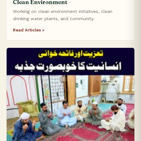
Clean Environment
Working on clean environment initiatives, clean
drinking water plants, and community.
Read Articles »