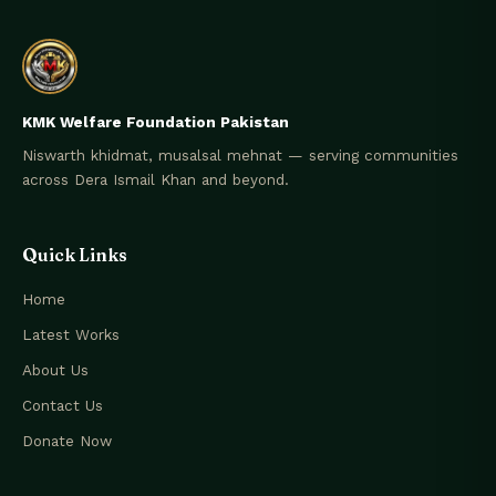
KMK Welfare Foundation Pakistan
Niswarth khidmat, musalsal mehnat — serving communities
across Dera Ismail Khan and beyond.
Quick Links
Home
Latest Works
About Us
Contact Us
Donate Now