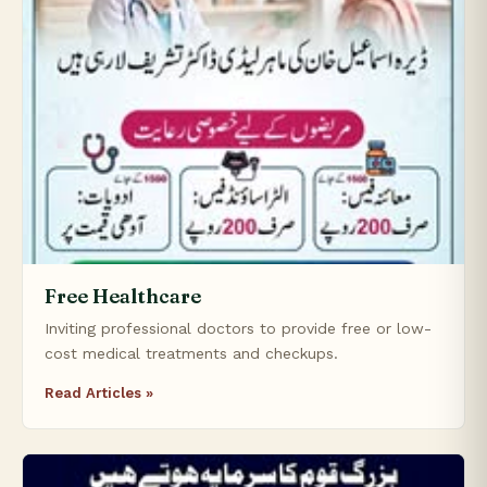
Free Healthcare
Inviting professional doctors to provide free or low-
cost medical treatments and checkups.
Read Articles »