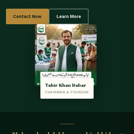
Contact Now
Learn More
Tahir Khan Babar
CHAIRMAN & FOUNDER