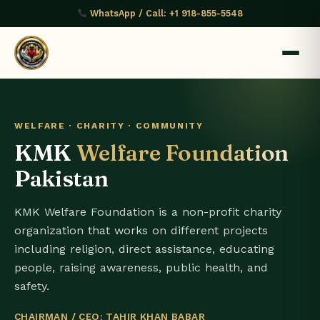
WhatsApp / Call: +1 918-855-5548
WELFARE · CHARITY · COMMUNITY
KMK
Welfare Foundation
Pakistan
KMK Welfare Foundation is a non-profit charity
organization that works on different projects
including religion, direct assistance, educating
people, raising awareness, public health, and
safety.
CHAIRMAN / CEO: TAHIR KHAN BABAR