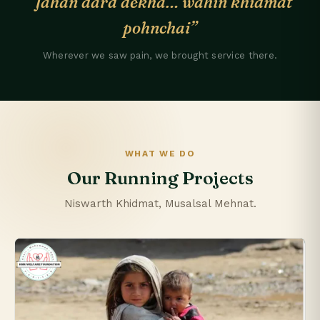
“Jahan dard dekha… wahin khidmat
pohnchai”
Wherever we saw pain, we brought service there.
WHAT WE DO
Our Running Projects
Niswarth Khidmat, Musalsal Mehnat.