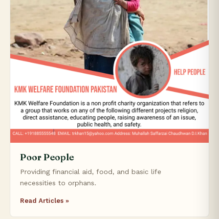
Poor People
Providing financial aid, food, and basic life
necessities to orphans.
Read Articles »