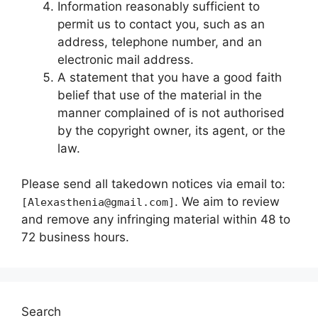
Information reasonably sufficient to
permit us to contact you, such as an
address, telephone number, and an
electronic mail address.
A statement that you have a good faith
belief that use of the material in the
manner complained of is not authorised
by the copyright owner, its agent, or the
law.
Please send all takedown notices via email to:
. We aim to review
[Alexasthenia@gmail.com]
and remove any infringing material within 48 to
72 business hours.
Search