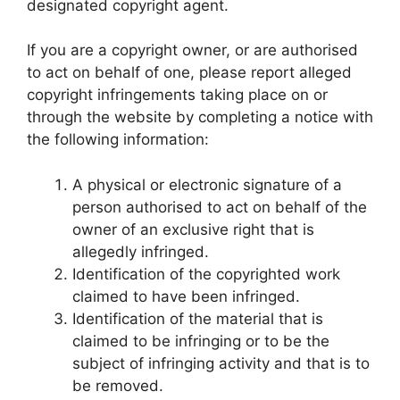
designated copyright agent.
If you are a copyright owner, or are authorised
to act on behalf of one, please report alleged
copyright infringements taking place on or
through the website by completing a notice with
the following information:
A physical or electronic signature of a
person authorised to act on behalf of the
owner of an exclusive right that is
allegedly infringed.
Identification of the copyrighted work
claimed to have been infringed.
Identification of the material that is
claimed to be infringing or to be the
subject of infringing activity and that is to
be removed.