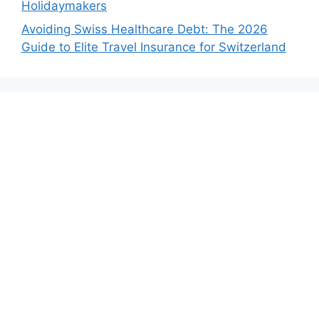
Holidaymakers
Avoiding Swiss Healthcare Debt: The 2026
Guide to Elite Travel Insurance for Switzerland