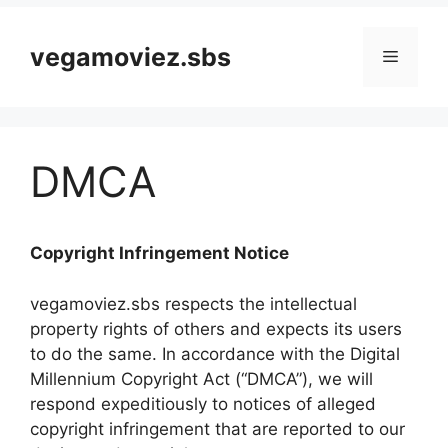
vegamoviez.sbs
Menu
DMCA
Copyright Infringement Notice
vegamoviez.sbs respects the intellectual
property rights of others and expects its users
to do the same. In accordance with the Digital
Millennium Copyright Act (“DMCA”), we will
respond expeditiously to notices of alleged
copyright infringement that are reported to our