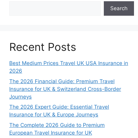
Search
Recent Posts
Best Medium Prices Travel UK USA Insurance in
2026
The 2026 Financial Guide: Premium Travel
Insurance for UK & Switzerland Cross-Border
Journeys
The 2026 Expert Guide: Essential Travel
Insurance for UK & Europe Journeys
The Complete 2026 Guide to Premium
European Travel Insurance for UK