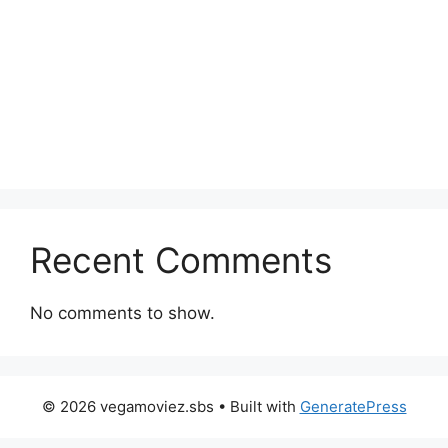
Recent Comments
No comments to show.
© 2026 vegamoviez.sbs
• Built with
GeneratePress